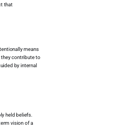
t that
intentionally means
they contribute to
guided by internal
ly held beliefs.
erm vision of a