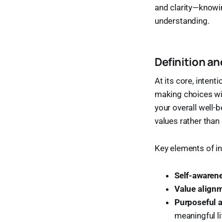
and clarity—knowin
understanding.
Definition a
At its core, intent
making choices wi
your overall well-b
values rather than
Key elements of int
Self-awaren
Value align
Purposeful 
meaningful li