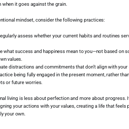
 when it goes against the grain.
entional mindset, consider the following practices:
Regularly assess whether your current habits and routines ser
ine what success and happiness mean to you—not based on so
own values.
inate distractions and commitments that don’t align with your 
ractice being fully engaged in the present moment, rather t
ts or future worries.
onal living is less about perfection and more about progress. I
ning your actions with your values, creating a life that feels 
ly your own.