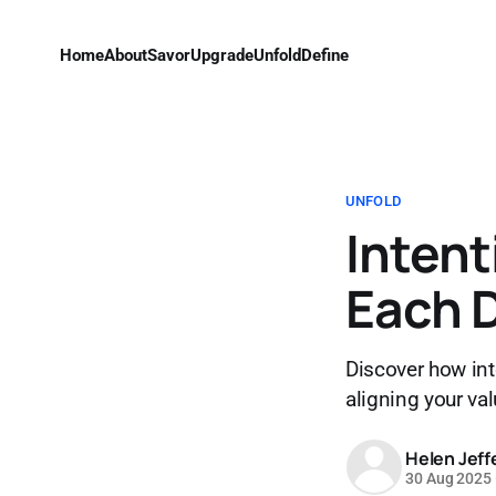
Home
About
Savor
Upgrade
Unfold
Define
UNFOLD
Intent
Each 
Discover how inte
aligning your val
Helen Jeff
30 Aug 2025