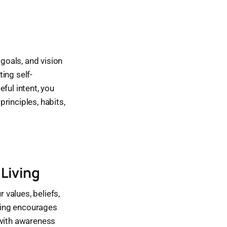
 goals, and vision
ting self-
ful intent, you
principles, habits,
 Living
 values, beliefs,
iving encourages
g with awareness