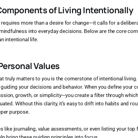
Components of Living Intentionally
y requires more than a desire for change—it calls for a deliber
d mindfulness into everyday decisions. Below are the core co
n intentional life.
 Personal Values
 truly matters to you is the cornerstone of intentional living
 guiding your decisions and behavior. When you define your 
sion, growth, or simplicity—you create a filter through which
ated. Without this clarity, it’s easy to drift into habits and rou
eper purpose.
s like journaling, value assessments, or even listing your top 
lp bring these guiding principles into focus.