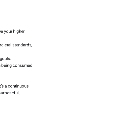
ve your higher
cietal standards,
goals.
han being consumed
t’s a continuous
purposeful,