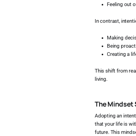
Feeling out o
In contrast, intent
Making decis
Being proacti
Creating a li
This shift from re
living.
The Mindset 
Adopting an intenti
that your life is w
future. This minds