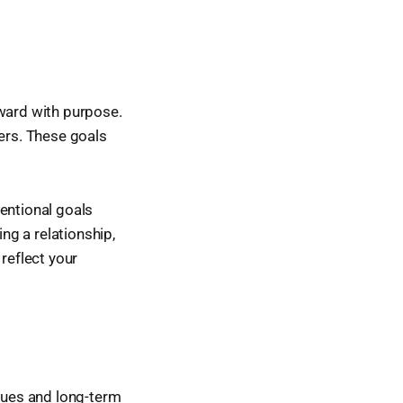
orward with purpose.
ters. These goals
entional goals
ing a relationship,
reflect your
alues and long-term