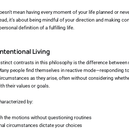
 doesn't mean having every moment of your life planned or nev
ad, it’s about being mindful of your direction and making co
rsonal definition of a fulfilling life.
Intentional Living
stinct contrasts in this philosophy is the difference between 
g. Many people find themselves in reactive mode—responding 
circumstances as they arise, often without considering wheth
th their values or goals.
characterized by:
h the motions without questioning routines
rnal circumstances dictate your choices