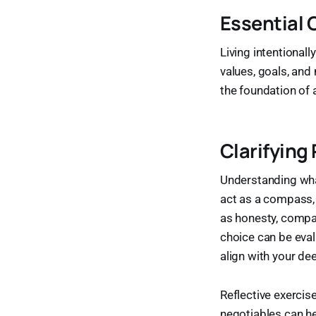
Essential 
Living intentionall
values, goals, an
the foundation of a
Clarifying
Understanding what
act as a compass,
as honesty, compas
choice can be evalu
align with your de
Reflective exercise
negotiables can he