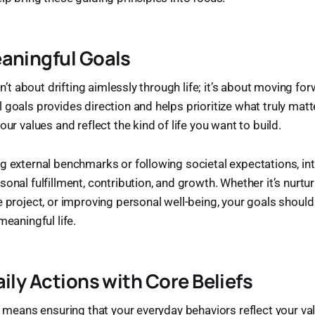
aningful Goals
isn’t about drifting aimlessly through life; it’s about moving f
 goals provides direction and helps prioritize what truly mat
our values and reflect the kind of life you want to build.
g external benchmarks or following societal expectations, int
onal fulfillment, contribution, and growth. Whether it’s nurtur
e project, or improving personal well-being, your goals should 
meaningful life.
aily Actions with Core Beliefs
ly means ensuring that your everyday behaviors reflect your v