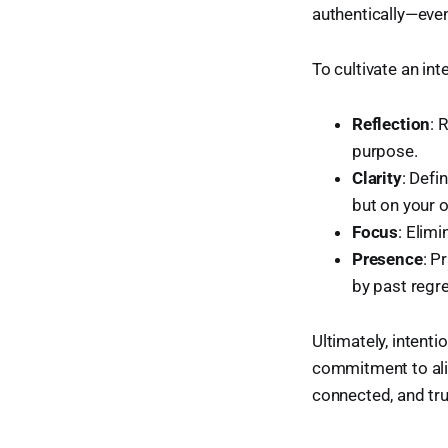
authentically—even
To cultivate an int
Reflection
: 
purpose.
Clarity
: Def
but on your 
Focus
: Elim
Presence
: P
by past regre
Ultimately, intenti
commitment to alig
connected, and tru