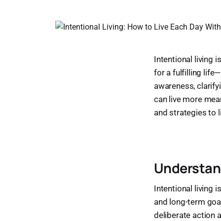
Intentional living 
for a fulfilling li
awareness, clarify
can live more meani
and strategies to l
Understand
Intentional living 
and long-term goal
deliberate action a