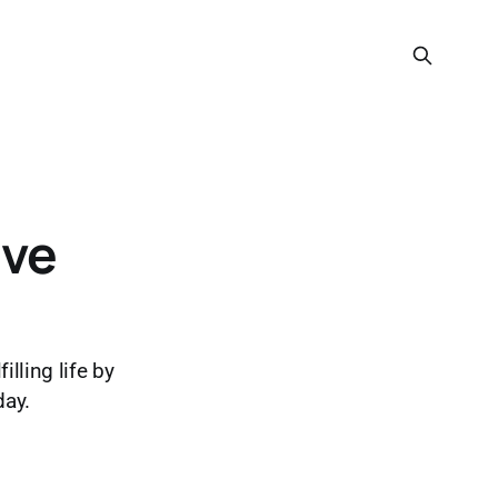
ive
lling life by
day.