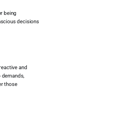
er being
nscious decisions
reactive and
to demands,
er those