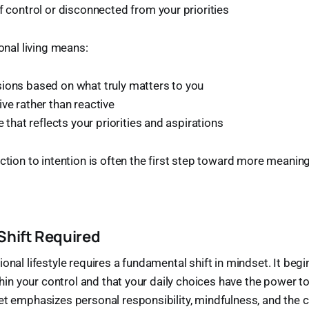
f control or disconnected from your priorities
ional living means:
ions based on what truly matters to you
ve rather than reactive
fe that reflects your priorities and aspirations
action to intention is often the first step toward more meaning
Shift Required
onal lifestyle requires a fundamental shift in mindset. It begi
ithin your control and that your daily choices have the power 
et emphasizes personal responsibility, mindfulness, and the c