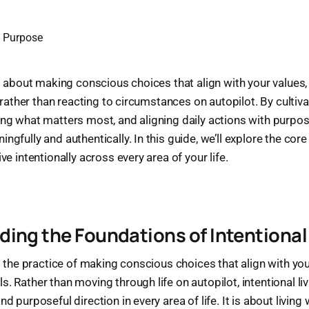
is about making conscious choices that align with your values,
fe—rather than reacting to circumstances on autopilot. By cultiva
ing what matters most, and aligning daily actions with purpose
ngfully and authentically. In this guide, we’ll explore the core 
ive intentionally across every area of your life.
ing the Foundations of Intentional
is the practice of making conscious choices that align with your
s. Rather than moving through life on autopilot, intentional l
nd purposeful direction in every area of life. It is about livin