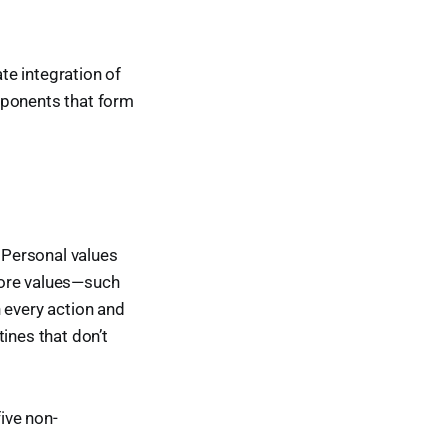
ate integration of
mponents that form
. Personal values
core values—such
 every action and
tines that don’t
five non-