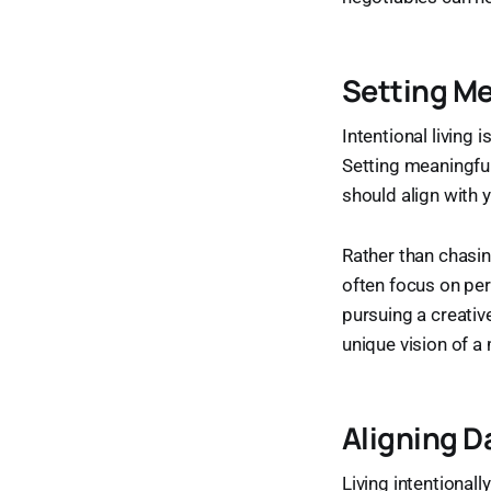
Setting Me
Intentional living 
Setting meaningful
should align with y
Rather than chasin
often focus on pers
pursuing a creativ
unique vision of a 
Aligning D
Living intentional