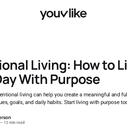
ional Living: How to L
Day With Purpose
ntional living can help you create a meaningful and fulfi
ues, goals, and daily habits. Start living with purpose to
erson
—
12 min read