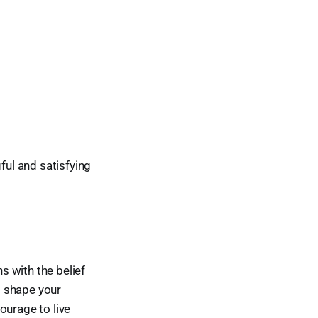
ful and satisfying
ns with the belief
to shape your
ourage to live