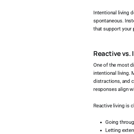
Intentional living
spontaneous. Inste
that support your pe
Reactive vs. 
One of the most di
intentional livin
distractions, and 
responses align wi
Reactive living is 
Going throug
Letting exte