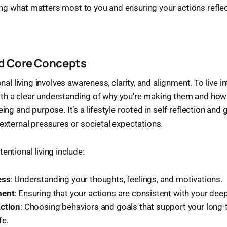
g what matters most to you and ensuring your actions reflec
nd Core Concepts
ional living involves awareness, clarity, and alignment. To live 
th a clear understanding of why you're making them and how 
eing and purpose. It’s a lifestyle rooted in self-reflection and 
 external pressures or societal expectations.
entional living include:
ess
: Understanding your thoughts, feelings, and motivations.
ment
: Ensuring that your actions are consistent with your deep
action
: Choosing behaviors and goals that support your long-t
fe.