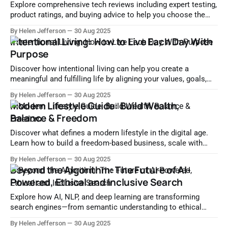
Explore comprehensive tech reviews including expert testing,
product ratings, and buying advice to help you choose the
right gadgets and software with confidence.
By Helen Jefferson
30 Aug 2025
Intentional Living: How to Live Each Day With
Purpose
Discover how intentional living can help you create a
meaningful and fulfilling life by aligning your values, goals,
and daily habits. Start living with purpose today.
By Helen Jefferson
30 Aug 2025
Modern Lifestyle Guide: Build Wealth,
Balance & Freedom
Discover what defines a modern lifestyle in the digital age.
Learn how to build a freedom-based business, scale with
tech, and achieve financial independence.
By Helen Jefferson
30 Aug 2025
Beyond the Algorithm: The Future of AI-
Powered, Ethical and Inclusive Search
Explore how AI, NLP, and deep learning are transforming
search engines—from semantic understanding to ethical
algorithms and personalized experiences. Discover the future
By Helen Jefferson
30 Aug 2025
of intelligent, transparent, and inclusive search.