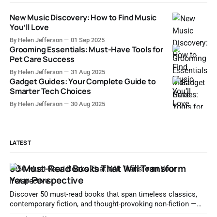
New Music Discovery: How to Find Music
You’ll Love
By Helen Jefferson
01 Sep 2025
Grooming Essentials: Must-Have Tools for
Pet Care Success
By Helen Jefferson
31 Aug 2025
Gadget Guides: Your Complete Guide to
Smarter Tech Choices
By Helen Jefferson
30 Aug 2025
LATEST
50 Must-Read Books That Will Transform
Your Perspective
Discover 50 must-read books that span timeless classics,
contemporary fiction, and thought-provoking non-fiction —
essential reads that deepen understanding and spark lifelong