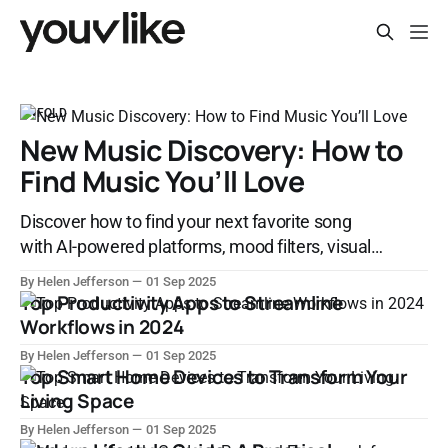
UNFOLD
New Music Discovery: How to
Find Music You’ll Love
Discover how to find your next favorite song
with AI-powered platforms, mood filters, visual
discovery tools, and social music sharing.
By Helen Jefferson
01 Sep 2025
Explore the evolution of music discovery in the
Top Productivity Apps to Streamline
digital age.
Workflows in 2024
By Helen Jefferson
01 Sep 2025
Top Smart Home Devices to Transform Your
Living Space
By Helen Jefferson
01 Sep 2025