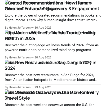
Curated Recommendations: How Human
Curation Enhances Discovery & Engagement
Explore the power of curated recommendations in books and
digital media. Learn why human insight drives trust, improves
content discovery, and enhances user experience.
By Helen Jefferson
30 Aug 2025
Top Modern Wellness Trends Transforming
Health in 2024
Discover the cutting-edge wellness trends of 2024—from AI-
powered nutrition to personalized mind-body programs.
Learn how science and technology are redefining modern
By Helen Jefferson
30 Aug 2025
health.
Best New Restaurants in San Diego to Try in
2024
Discover the best new restaurants in San Diego for 2024,
from Asian fusion hotspots to Mediterranean bistros and
modern American gems. Explore where to dine now.
By Helen Jefferson
29 Aug 2025
Best Weekend Getaways in the U.S. for Every
Travel Style
Discover the best weekend getaways across the U.S. for