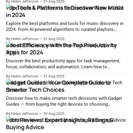
By Helen Jefferson
31 Aug 2025
impact.
Top Tools & Platforms to Discover New Music
in 2024
Explore the best platforms and tools for music discovery in
2024. From AI-powered algorithms to curated playlists,
unearth fresh sounds and indie artists effortlessly.
By Helen Jefferson
31 Aug 2025
Boost Efficiency with the Top Productivity
Apps for 2024
Discover the best productivity apps for task management,
focus, collaboration, and automation. Learn how to
streamline your workflow and boost efficiency with top tools
By Helen Jefferson
31 Aug 2025
in 2024.
Gadget Guides: Your Complete Guide to
Smarter Tech Choices
Discover how to make smarter tech decisions with Gadget
Guides — from buying the right devices to choosing
accessories, optimizing performance, and more.
By Helen Jefferson
30 Aug 2025
Tech Reviews: Expert Insights, Ratings &
Buying Advice