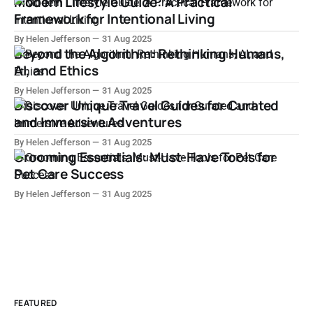
Modern Lifestyle Guide: A Practical
Framework for Intentional Living
By Helen Jefferson
31 Aug 2025
Beyond the Algorithm: Rethinking Humans,
AI, and Ethics
By Helen Jefferson
31 Aug 2025
Discover Unique Travel Guides for Curated
and Immersive Adventures
By Helen Jefferson
31 Aug 2025
Grooming Essentials: Must-Have Tools for
Pet Care Success
By Helen Jefferson
31 Aug 2025
FEATURED