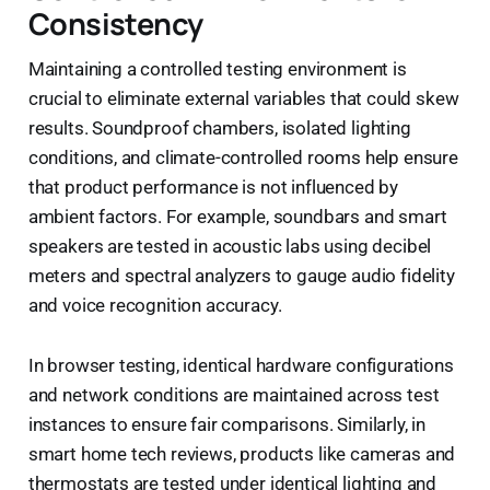
Consistency
Maintaining a controlled testing environment is
crucial to eliminate external variables that could skew
results. Soundproof chambers, isolated lighting
conditions, and climate-controlled rooms help ensure
that product performance is not influenced by
ambient factors. For example, soundbars and smart
speakers are tested in acoustic labs using decibel
meters and spectral analyzers to gauge audio fidelity
and voice recognition accuracy.
In browser testing, identical hardware configurations
and network conditions are maintained across test
instances to ensure fair comparisons. Similarly, in
smart home tech reviews, products like cameras and
thermostats are tested under identical lighting and