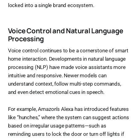
locked into a single brand ecosystem.
Voice Control and Natural Language
Processing
Voice control continues to be a cornerstone of smart
home interaction. Developments in natural language
processing (NLP) have made voice assistants more
intuitive and responsive. Newer models can
understand context, follow multi-step commands,
and even detect emotional cues in speech.
For example, Amazon’s Alexa has introduced features
like “hunches,” where the system can suggest actions
based on irregular usage patterns—such as
reminding users to lock the door or turn off lights if