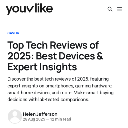
SAVOR
Top Tech Reviews of
2025: Best Devices &
Expert Insights
Discover the best tech reviews of 2025, featuring
expert insights on smartphones, gaming hardware,
smart home devices, and more. Make smart buying
decisions with lab-tested comparisons.
Helen Jefferson
28 Aug 2025
—
12 min read