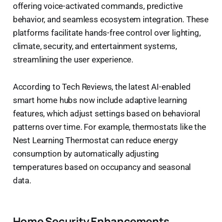
offering voice-activated commands, predictive
behavior, and seamless ecosystem integration. These
platforms facilitate hands-free control over lighting,
climate, security, and entertainment systems,
streamlining the user experience.
According to Tech Reviews, the latest AI-enabled
smart home hubs now include adaptive learning
features, which adjust settings based on behavioral
patterns over time. For example, thermostats like the
Nest Learning Thermostat can reduce energy
consumption by automatically adjusting
temperatures based on occupancy and seasonal
data.
Home Security Enhancements