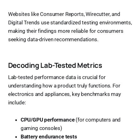
Websites like Consumer Reports, Wirecutter, and
Digital Trends use standardized testing environments,
making their findings more reliable for consumers
seeking data-driven recommendations.
Decoding Lab-Tested Metrics
Lab-tested performance data is crucial for
understanding how a product truly functions. For
electronics and appliances, key benchmarks may
include:
CPU/GPU performance
(for computers and
gaming consoles)
Battery endurance tests