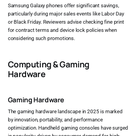
Samsung Galaxy phones offer significant savings,
particularly during major sales events like Labor Day
or Black Friday. Reviewers advise checking fine print
for contract terms and device lock policies when
considering such promotions.
Computing & Gaming
Hardware
Gaming Hardware
The gaming hardware landscape in 2025 is marked
by innovation, portability, and performance
optimization. Handheld gaming consoles have surged
in popularity, driven by consumer demand for high-