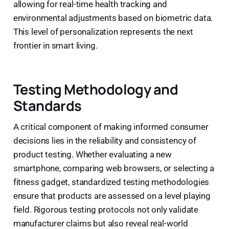
allowing for real-time health tracking and
environmental adjustments based on biometric data.
This level of personalization represents the next
frontier in smart living.
Testing Methodology and
Standards
A critical component of making informed consumer
decisions lies in the reliability and consistency of
product testing. Whether evaluating a new
smartphone, comparing web browsers, or selecting a
fitness gadget, standardized testing methodologies
ensure that products are assessed on a level playing
field. Rigorous testing protocols not only validate
manufacturer claims but also reveal real-world