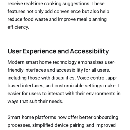
receive real-time cooking suggestions. These
features not only add convenience but also help
reduce food waste and improve meal planning
efficiency.
User Experience and Accessibility
Modern smart home technology emphasizes user-
friendly interfaces and accessibility for all users,
including those with disabilities. Voice control, app-
based interfaces, and customizable settings make it
easier for users to interact with their environments in
ways that suit their needs.
Smart home platforms now offer better onboarding
processes, simplified device pairing, and improved