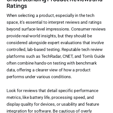
Ratings
When selecting a product, especially in the tech
space, it's essential to interpret reviews and ratings
beyond surface-level impressions. Consumer reviews
provide real-world insights, but they should be
considered alongside expert evaluations that involve
controlled, lab-based testing. Reputable tech review
platforms such as TechRadar, CNET, and Tom’s Guide
often combine hands-on testing with benchmark
data, offering a clearer view of how a product
performs under various conditions.
Look for reviews that detail specific performance
metrics, like battery life, processing speed, and
display quality for devices, or usability and feature
integration for software. Be cautious of overly