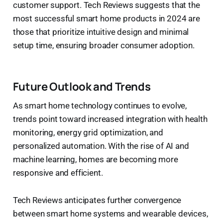
customer support. Tech Reviews suggests that the
most successful smart home products in 2024 are
those that prioritize intuitive design and minimal
setup time, ensuring broader consumer adoption.
Future Outlook and Trends
As smart home technology continues to evolve,
trends point toward increased integration with health
monitoring, energy grid optimization, and
personalized automation. With the rise of AI and
machine learning, homes are becoming more
responsive and efficient.
Tech Reviews anticipates further convergence
between smart home systems and wearable devices,