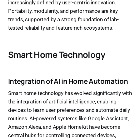
increasingly defined by user-centric innovation.
Portability, modularity, and performance are key
trends, supported by a strong foundation of lab-
tested reliability and feature-rich ecosystems.
Smart Home Technology
Integration of AI in Home Automation
Smart home technology has evolved significantly with
the integration of artificial intelligence, enabling
devices to learn user preferences and automate daily
routines. AI-powered systems like Google Assistant,
Amazon Alexa, and Apple HomeKit have become
central hubs for controlling connected devices,