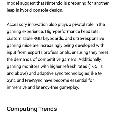
model suggest that Nintendo is preparing for another
leap in hybrid console design.
Accessory innovation also plays a pivotal role in the
gaming experience. High-performance headsets,
customizable RGB keyboards, and ultra-responsive
gaming mice are increasingly being developed with
input from esports professionals, ensuring they meet
the demands of competitive gamers. Additionally,
gaming monitors with higher refresh rates (165Hz
and above) and adaptive sync technologies like G-
Sync and FreeSync have become essential for
immersive and latency-free gameplay.
Computing Trends