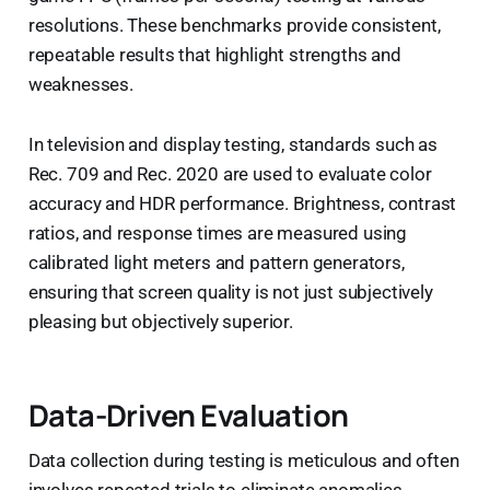
resolutions. These benchmarks provide consistent,
repeatable results that highlight strengths and
weaknesses.
In television and display testing, standards such as
Rec. 709 and Rec. 2020 are used to evaluate color
accuracy and HDR performance. Brightness, contrast
ratios, and response times are measured using
calibrated light meters and pattern generators,
ensuring that screen quality is not just subjectively
pleasing but objectively superior.
Data-Driven Evaluation
Data collection during testing is meticulous and often
involves repeated trials to eliminate anomalies.