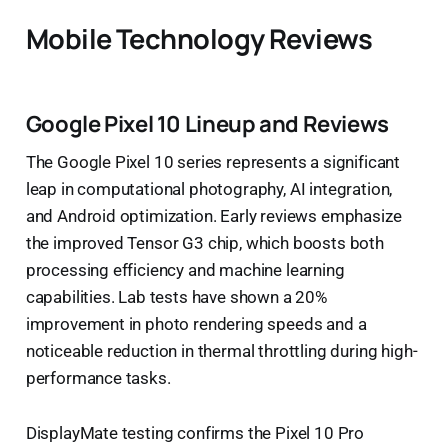
Mobile Technology Reviews
Google Pixel 10 Lineup and Reviews
The Google Pixel 10 series represents a significant
leap in computational photography, AI integration,
and Android optimization. Early reviews emphasize
the improved Tensor G3 chip, which boosts both
processing efficiency and machine learning
capabilities. Lab tests have shown a 20%
improvement in photo rendering speeds and a
noticeable reduction in thermal throttling during high-
performance tasks.
DisplayMate testing confirms the Pixel 10 Pro