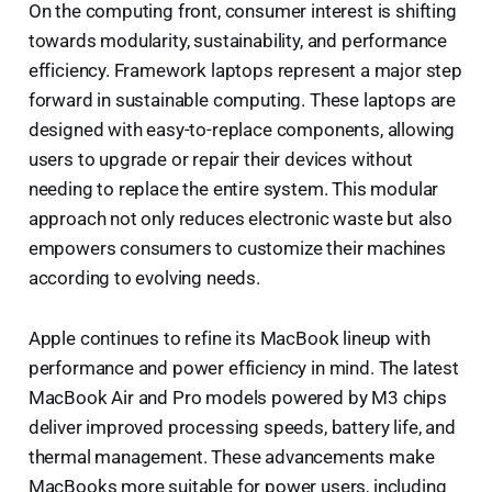
On the computing front, consumer interest is shifting
towards modularity, sustainability, and performance
efficiency. Framework laptops represent a major step
forward in sustainable computing. These laptops are
designed with easy-to-replace components, allowing
users to upgrade or repair their devices without
needing to replace the entire system. This modular
approach not only reduces electronic waste but also
empowers consumers to customize their machines
according to evolving needs.
Apple continues to refine its MacBook lineup with
performance and power efficiency in mind. The latest
MacBook Air and Pro models powered by M3 chips
deliver improved processing speeds, battery life, and
thermal management. These advancements make
MacBooks more suitable for power users, including