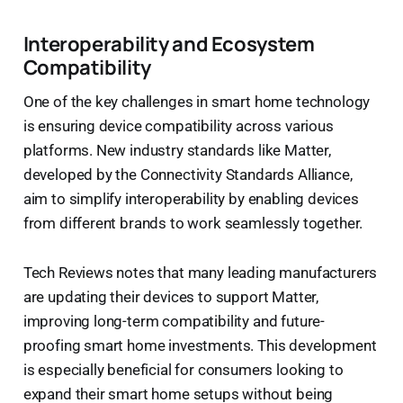
Interoperability and Ecosystem
Compatibility
One of the key challenges in smart home technology
is ensuring device compatibility across various
platforms. New industry standards like Matter,
developed by the Connectivity Standards Alliance,
aim to simplify interoperability by enabling devices
from different brands to work seamlessly together.
Tech Reviews notes that many leading manufacturers
are updating their devices to support Matter,
improving long-term compatibility and future-
proofing smart home investments. This development
is especially beneficial for consumers looking to
expand their smart home setups without being