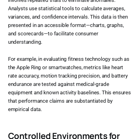
Analysts use statistical tools to calculate averages,
variances, and confidence intervals. This data is then
presented in an accessible format—charts, graphs,
and scorecards—to facilitate consumer
understanding.
For example, in evaluating fitness technology such as
the Apple Ring or smartwatches, metrics like heart
rate accuracy, motion tracking precision, and battery
endurance are tested against medical-grade
equipment and known activity baselines. This ensures
that performance claims are substantiated by
empirical data.
Controlled Environments for