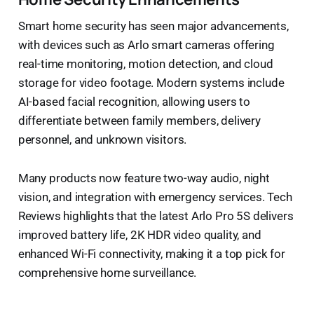
Smart home security has seen major advancements,
with devices such as Arlo smart cameras offering
real-time monitoring, motion detection, and cloud
storage for video footage. Modern systems include
AI-based facial recognition, allowing users to
differentiate between family members, delivery
personnel, and unknown visitors.
Many products now feature two-way audio, night
vision, and integration with emergency services. Tech
Reviews highlights that the latest Arlo Pro 5S delivers
improved battery life, 2K HDR video quality, and
enhanced Wi-Fi connectivity, making it a top pick for
comprehensive home surveillance.