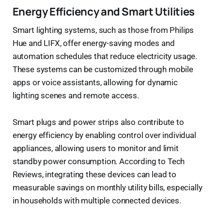
Energy Efficiency and Smart Utilities
Smart lighting systems, such as those from Philips
Hue and LIFX, offer energy-saving modes and
automation schedules that reduce electricity usage.
These systems can be customized through mobile
apps or voice assistants, allowing for dynamic
lighting scenes and remote access.
Smart plugs and power strips also contribute to
energy efficiency by enabling control over individual
appliances, allowing users to monitor and limit
standby power consumption. According to Tech
Reviews, integrating these devices can lead to
measurable savings on monthly utility bills, especially
in households with multiple connected devices.