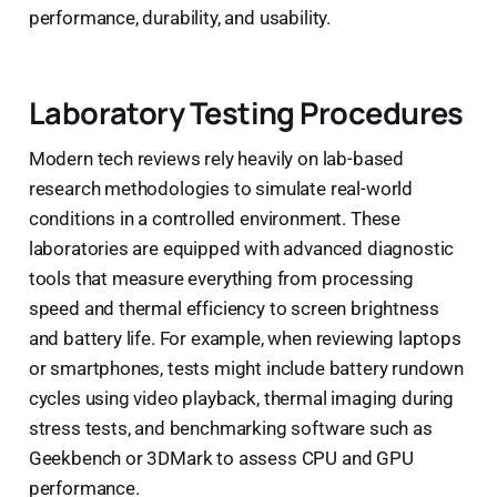
performance, durability, and usability.
Laboratory Testing Procedures
Modern tech reviews rely heavily on lab-based
research methodologies to simulate real-world
conditions in a controlled environment. These
laboratories are equipped with advanced diagnostic
tools that measure everything from processing
speed and thermal efficiency to screen brightness
and battery life. For example, when reviewing laptops
or smartphones, tests might include battery rundown
cycles using video playback, thermal imaging during
stress tests, and benchmarking software such as
Geekbench or 3DMark to assess CPU and GPU
performance.