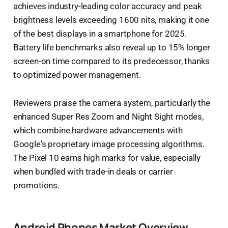
achieves industry-leading color accuracy and peak
brightness levels exceeding 1600 nits, making it one
of the best displays in a smartphone for 2025.
Battery life benchmarks also reveal up to 15% longer
screen-on time compared to its predecessor, thanks
to optimized power management.
Reviewers praise the camera system, particularly the
enhanced Super Res Zoom and Night Sight modes,
which combine hardware advancements with
Google's proprietary image processing algorithms.
The Pixel 10 earns high marks for value, especially
when bundled with trade-in deals or carrier
promotions.
Android Phones Market Overview