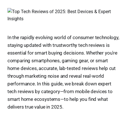
In the rapidly evolving world of consumer technology,
staying updated with trustworthy tech reviews is
essential for smart buying decisions. Whether you're
comparing smartphones, gaming gear, or smart
home devices, accurate, lab-tested reviews help cut
through marketing noise and reveal real-world
performance. In this guide, we break down expert
tech reviews by category—from mobile devices to
smart home ecosystems—to help you find what
delivers true value in 2025.