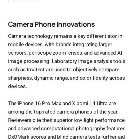
Camera Phone Innovations
Camera technology remains a key differentiator in
mobile devices, with brands integrating larger
sensors, periscope zoom lenses, and advanced AI
image processing. Laboratory image analysis tools
such as Imatest are used to objectively compare
sharpness, dynamic range, and color fidelity across
devices.
The iPhone 16 Pro Max and Xiaomi 14 Ultra are
among the top-rated camera phones of the year.
Reviewers cite their superior low-light performance
and advanced computational photography features.
DxOMark scores and blind camera tests further aid