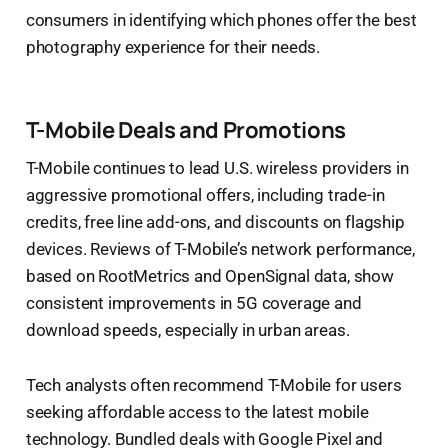
consumers in identifying which phones offer the best
photography experience for their needs.
T-Mobile Deals and Promotions
T-Mobile continues to lead U.S. wireless providers in
aggressive promotional offers, including trade-in
credits, free line add-ons, and discounts on flagship
devices. Reviews of T-Mobile’s network performance,
based on RootMetrics and OpenSignal data, show
consistent improvements in 5G coverage and
download speeds, especially in urban areas.
Tech analysts often recommend T-Mobile for users
seeking affordable access to the latest mobile
technology. Bundled deals with Google Pixel and