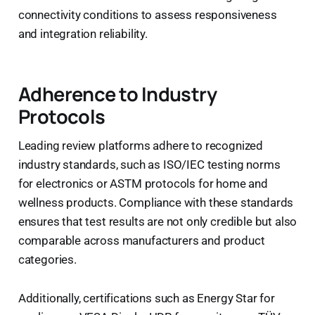
connectivity conditions to assess responsiveness
and integration reliability.
Adherence to Industry
Protocols
Leading review platforms adhere to recognized
industry standards, such as ISO/IEC testing norms
for electronics or ASTM protocols for home and
wellness products. Compliance with these standards
ensures that test results are not only credible but also
comparable across manufacturers and product
categories.
Additionally, certifications such as Energy Star for