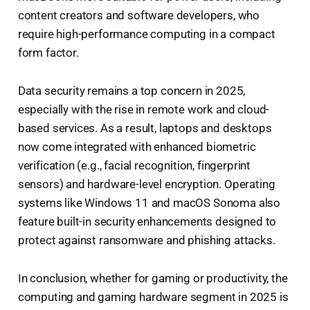
content creators and software developers, who
require high-performance computing in a compact
form factor.
Data security remains a top concern in 2025,
especially with the rise in remote work and cloud-
based services. As a result, laptops and desktops
now come integrated with enhanced biometric
verification (e.g., facial recognition, fingerprint
sensors) and hardware-level encryption. Operating
systems like Windows 11 and macOS Sonoma also
feature built-in security enhancements designed to
protect against ransomware and phishing attacks.
In conclusion, whether for gaming or productivity, the
computing and gaming hardware segment in 2025 is