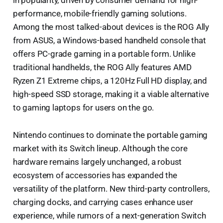
performance, mobile-friendly gaming solutions.
Among the most talked-about devices is the ROG Ally
from ASUS, a Windows-based handheld console that
offers PC-grade gaming in a portable form. Unlike
traditional handhelds, the ROG Ally features AMD
Ryzen Z1 Extreme chips, a 120Hz Full HD display, and
high-speed SSD storage, making it a viable alternative
to gaming laptops for users on the go.
Nintendo continues to dominate the portable gaming
market with its Switch lineup. Although the core
hardware remains largely unchanged, a robust
ecosystem of accessories has expanded the
versatility of the platform. New third-party controllers,
charging docks, and carrying cases enhance user
experience, while rumors of a next-generation Switch