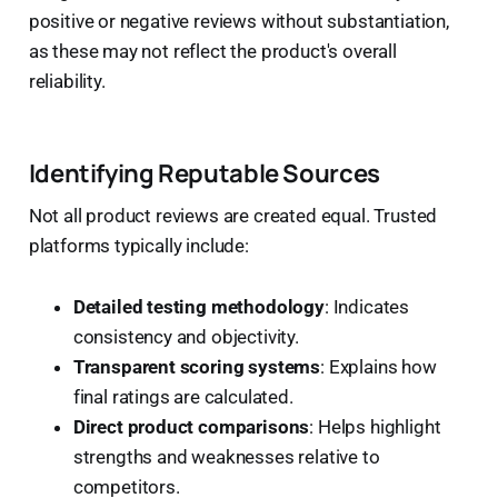
positive or negative reviews without substantiation,
as these may not reflect the product's overall
reliability.
Identifying Reputable Sources
Not all product reviews are created equal. Trusted
platforms typically include:
Detailed testing methodology
: Indicates
consistency and objectivity.
Transparent scoring systems
: Explains how
final ratings are calculated.
Direct product comparisons
: Helps highlight
strengths and weaknesses relative to
competitors.