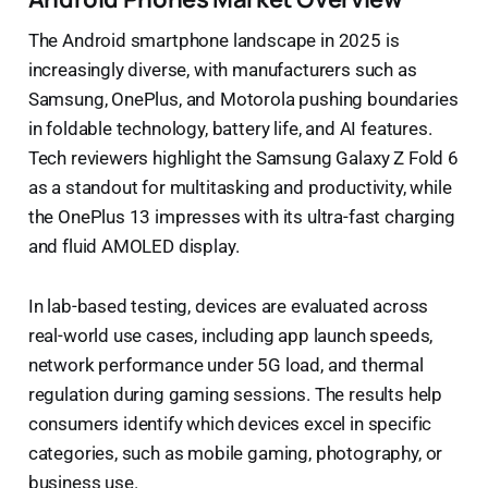
The Android smartphone landscape in 2025 is
increasingly diverse, with manufacturers such as
Samsung, OnePlus, and Motorola pushing boundaries
in foldable technology, battery life, and AI features.
Tech reviewers highlight the Samsung Galaxy Z Fold 6
as a standout for multitasking and productivity, while
the OnePlus 13 impresses with its ultra-fast charging
and fluid AMOLED display.
In lab-based testing, devices are evaluated across
real-world use cases, including app launch speeds,
network performance under 5G load, and thermal
regulation during gaming sessions. The results help
consumers identify which devices excel in specific
categories, such as mobile gaming, photography, or
business use.