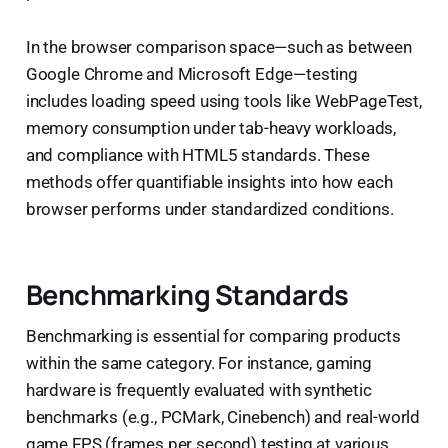
In the browser comparison space—such as between
Google Chrome and Microsoft Edge—testing
includes loading speed using tools like WebPageTest,
memory consumption under tab-heavy workloads,
and compliance with HTML5 standards. These
methods offer quantifiable insights into how each
browser performs under standardized conditions.
Benchmarking Standards
Benchmarking is essential for comparing products
within the same category. For instance, gaming
hardware is frequently evaluated with synthetic
benchmarks (e.g., PCMark, Cinebench) and real-world
game FPS (frames per second) testing at various