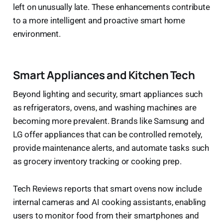
left on unusually late. These enhancements contribute
to a more intelligent and proactive smart home
environment.
Smart Appliances and Kitchen Tech
Beyond lighting and security, smart appliances such
as refrigerators, ovens, and washing machines are
becoming more prevalent. Brands like Samsung and
LG offer appliances that can be controlled remotely,
provide maintenance alerts, and automate tasks such
as grocery inventory tracking or cooking prep.
Tech Reviews reports that smart ovens now include
internal cameras and AI cooking assistants, enabling
users to monitor food from their smartphones and