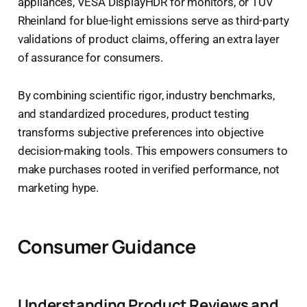
appliances, VESA DisplayHDR for monitors, or TÜV
Rheinland for blue-light emissions serve as third-party
validations of product claims, offering an extra layer
of assurance for consumers.
By combining scientific rigor, industry benchmarks,
and standardized procedures, product testing
transforms subjective preferences into objective
decision-making tools. This empowers consumers to
make purchases rooted in verified performance, not
marketing hype.
Consumer Guidance
Understanding Product Reviews and