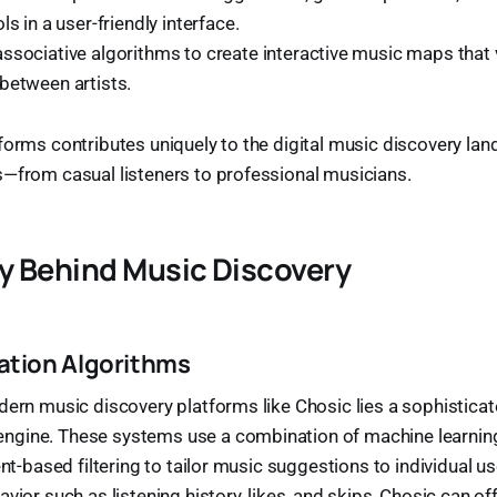
ls in a user-friendly interface.
associative algorithms to create interactive music maps that 
between artists.
forms contributes uniquely to the digital music discovery lan
s—from casual listeners to professional musicians.
y Behind Music Discovery
ion Algorithms
dern music discovery platforms like Chosic lies a sophistica
gine. These systems use a combination of machine learning,
ent-based filtering to tailor music suggestions to individual u
vior such as listening history, likes, and skips, Chosic can off