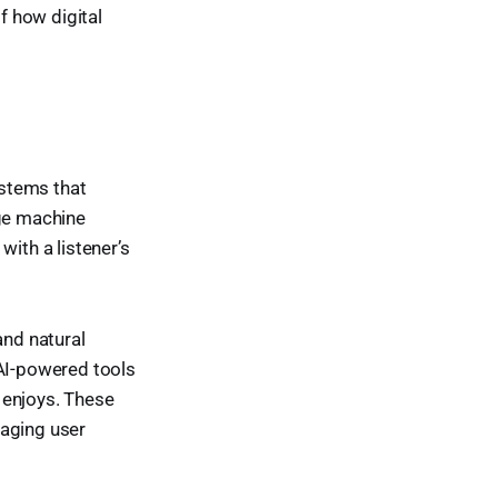
f how digital
stems that
age machine
 with a listener’s
and natural
 AI-powered tools
 enjoys. These
gaging user