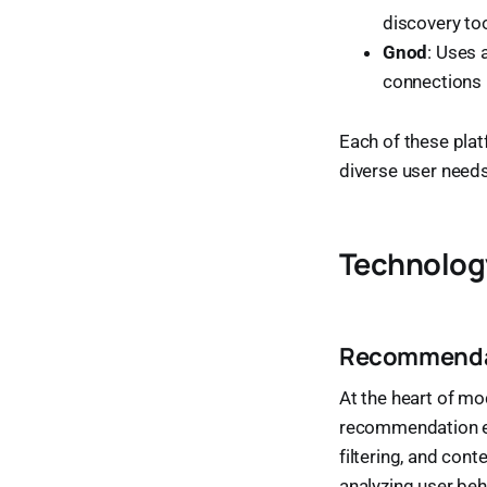
discovery too
Gnod
: Uses 
connections 
Each of these plat
diverse user need
Technolog
Recommendat
At the heart of mo
recommendation en
filtering, and cont
analyzing user beha