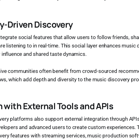
-Driven Discovery
grate social features that allow users to follow friends, shar
re listening to in real-time. This social layer enhances music 
 influence and shared taste dynamics.
tive communities often benefit from crowd-sourced recomm
iews, which add depth and diversity to the music discovery pr
n with External Tools and APIs
ry platforms also support external integration through APIs
evelopers and advanced users to create custom experiences. 
ery features with streaming services, music production softw