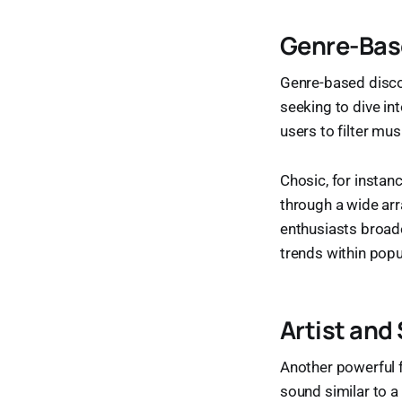
Genre-Base
Genre-based disco
seeking to dive in
users to filter mus
Chosic, for instan
through a wide arr
enthusiasts broad
trends within popu
Artist and
Another powerful fe
sound similar to a