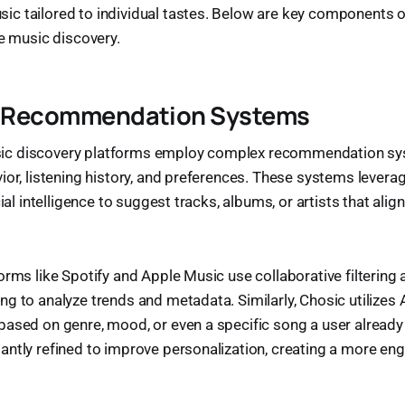
c tailored to individual tastes. Below are key components o
te music discovery.
nt Recommendation Systems
c discovery platforms employ complex recommendation sy
ior, listening history, and preferences. These systems lever
cial intelligence to suggest tracks, albums, or artists that align
orms like Spotify and Apple Music use collaborative filtering 
g to analyze trends and metadata. Similarly, Chosic utilizes
ased on genre, mood, or even a specific song a user already
ntly refined to improve personalization, creating a more en