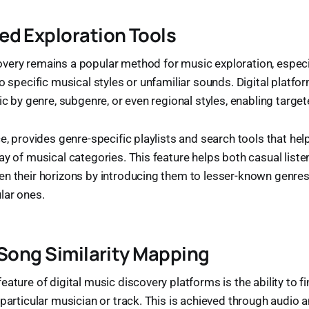
d Exploration Tools
very remains a popular method for music exploration, especia
to specific musical styles or unfamiliar sounds. Digital platfo
ic by genre, subgenre, or even regional styles, enabling target
ce, provides genre-specific playlists and search tools that hel
ay of musical categories. This feature helps both casual list
en their horizons by introducing them to lesser-known genre
lar ones.
 Song Similarity Mapping
ature of digital music discovery platforms is the ability to fi
 particular musician or track. This is achieved through audio a