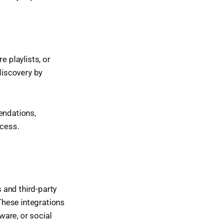
e playlists, or
discovery by
endations,
ocess.
 and third-party
These integrations
are, or social