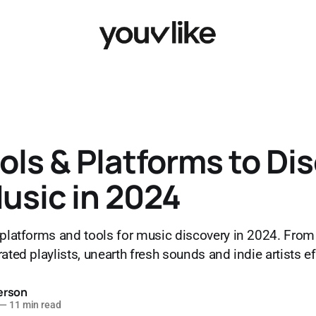
ols & Platforms to Di
usic in 2024
 platforms and tools for music discovery in 2024. Fro
ated playlists, unearth fresh sounds and indie artists ef
erson
—
11 min read