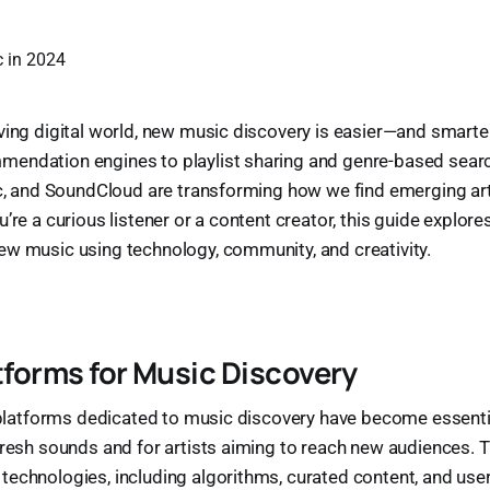
ving digital world, new music discovery is easier—and smart
endation engines to playlist sharing and genre-based searc
ic, and SoundCloud are transforming how we find emerging art
’re a curious listener or a content creator, this guide explor
ew music using technology, community, and creativity.
atforms for Music Discovery
, platforms dedicated to music discovery have become essentia
fresh sounds and for artists aiming to reach new audiences. 
echnologies, including algorithms, curated content, and use