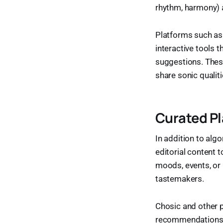
rhythm, harmony) a
Platforms such as 
interactive tools t
suggestions. These
share sonic quali
Curated Pl
In addition to alg
editorial content 
moods, events, or
tastemakers.
Chosic and other 
recommendations, o