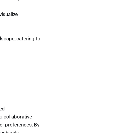
visualize
dscape, catering to
ted
 collaborative
ser preferences. By
er highly