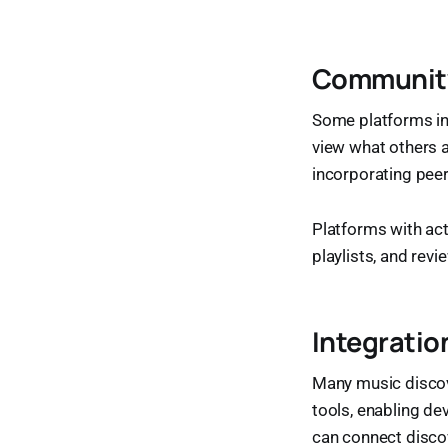
Community
Some platforms inte
view what others a
incorporating peer
Platforms with ac
playlists, and rev
Integratio
Many music discove
tools, enabling d
can connect discov