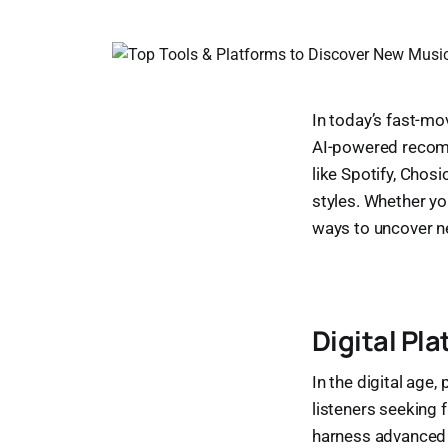
In today’s fast-mo
AI-powered recomm
like Spotify, Chos
styles. Whether you
ways to uncover n
Digital Pl
In the digital age
listeners seeking 
harness advanced t