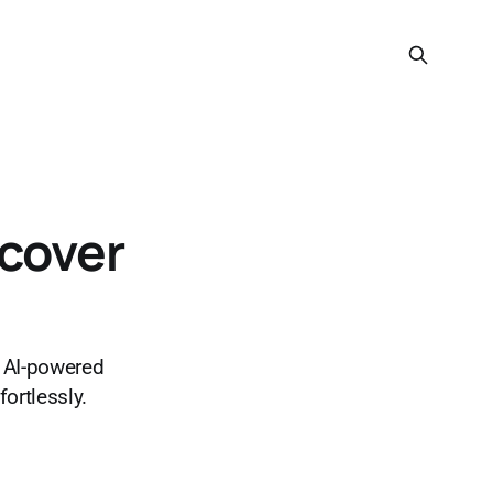
scover
m AI-powered
fortlessly.