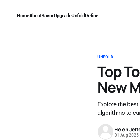
Home
About
Savor
Upgrade
Unfold
Define
UNFOLD
Top To
New M
Explore the best
algorithms to cur
Helen Jeff
31 Aug 2025