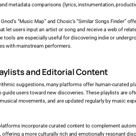
nd metadata comparisons (lyrics, instrumentation, productio
Gnod’s “Music Map” and Chosic’s “Similar Songs Finder” offe
hat let users input an artist or song and receive a web of rela
 tools are especially useful for discovering indie or undergr
ties with mainstream performers.
aylists and Editorial Content
orithmic suggestions, many platforms offer human-curated pla
to guide users toward new discoveries. These playlists are o
 musical movements, and are updated regularly by music expe
platforms incorporate curated content to complement auto
ffering a more culturally rich and emotionally resonant dis