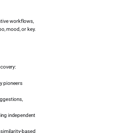
ative workflows,
o, mood, or key.
scovery:
fy pioneers
uggestions,
ding independent
similarity-based