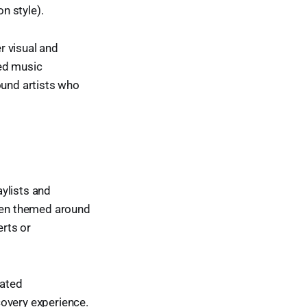
n style).
r visual and
ted music
ound artists who
ylists and
ften themed around
rts or
mated
covery experience.