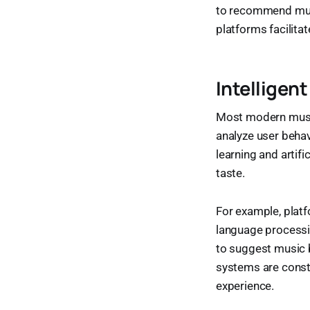
to recommend musi
platforms facilita
Intellige
Most modern musi
analyze user behav
learning and artifi
taste.
For example, platf
language processin
to suggest music b
systems are consta
experience.