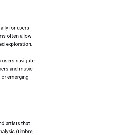
lly for users
rms often allow
ed exploration.
p users navigate
eners and music
s or emerging
nd artists that
nalysis (timbre,