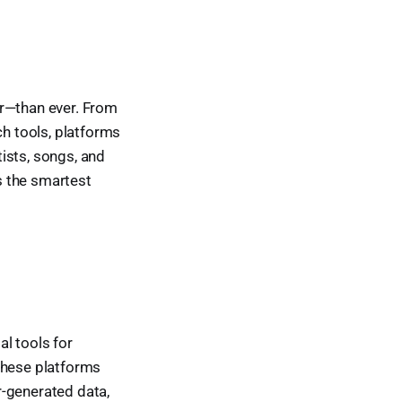
er—than ever. From
h tools, platforms
ists, songs, and
es the smartest
l tools for
These platforms
r-generated data,