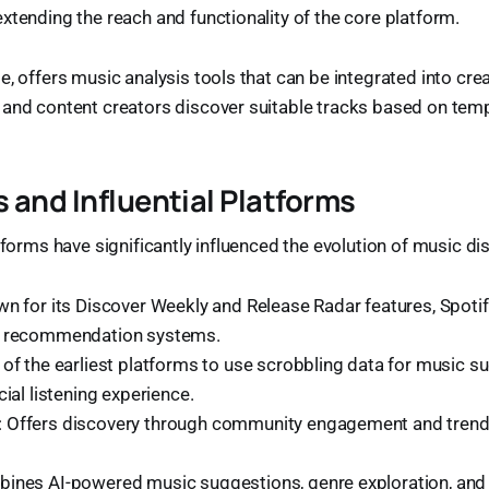
xtending the reach and functionality of the core platform.
e, offers music analysis tools that can be integrated into cre
 and content creators discover suitable tracks based on temp
 and Influential Platforms
atforms have significantly influenced the evolution of music di
wn for its Discover Weekly and Release Radar features, Spoti
d recommendation systems.
 of the earliest platforms to use scrobbling data for music s
cial listening experience.
: Offers discovery through community engagement and tren
bines AI-powered music suggestions, genre exploration, and 