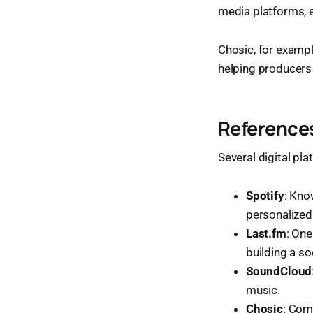
media platforms, e
Chosic, for exampl
helping producers
References
Several digital pl
Spotify
: Kno
personalize
Last.fm
: One
building a so
SoundCloud
music.
Chosic
: Com