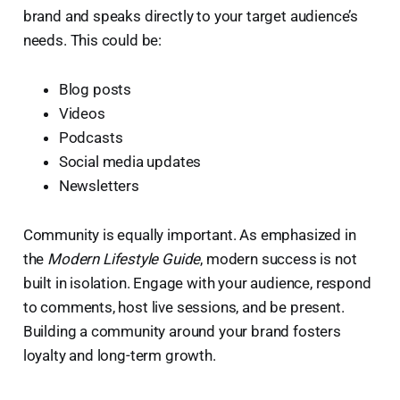
brand and speaks directly to your target audience’s
needs. This could be:
Blog posts
Videos
Podcasts
Social media updates
Newsletters
Community is equally important. As emphasized in
the
Modern Lifestyle Guide
, modern success is not
built in isolation. Engage with your audience, respond
to comments, host live sessions, and be present.
Building a community around your brand fosters
loyalty and long-term growth.