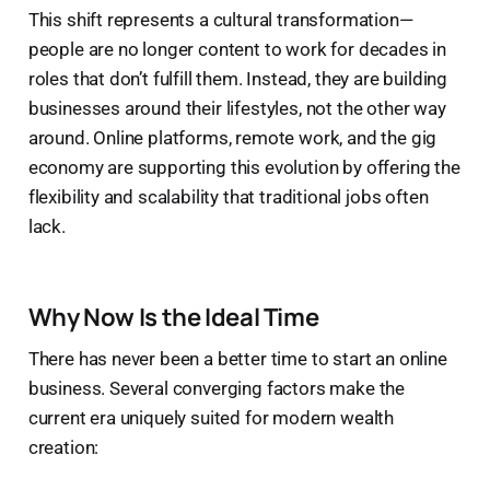
This shift represents a cultural transformation—
people are no longer content to work for decades in
roles that don’t fulfill them. Instead, they are building
businesses around their lifestyles, not the other way
around. Online platforms, remote work, and the gig
economy are supporting this evolution by offering the
flexibility and scalability that traditional jobs often
lack.
Why Now Is the Ideal Time
There has never been a better time to start an online
business. Several converging factors make the
current era uniquely suited for modern wealth
creation: