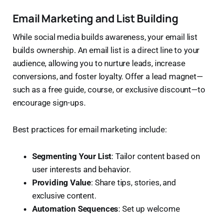
Email Marketing and List Building
While social media builds awareness, your email list
builds ownership. An email list is a direct line to your
audience, allowing you to nurture leads, increase
conversions, and foster loyalty. Offer a lead magnet—
such as a free guide, course, or exclusive discount—to
encourage sign-ups.
Best practices for email marketing include:
Segmenting Your List
: Tailor content based on
user interests and behavior.
Providing Value
: Share tips, stories, and
exclusive content.
Automation Sequences
: Set up welcome