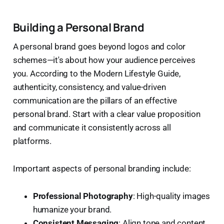
Building a Personal Brand
A personal brand goes beyond logos and color
schemes—it's about how your audience perceives
you. According to the Modern Lifestyle Guide,
authenticity, consistency, and value-driven
communication are the pillars of an effective
personal brand. Start with a clear value proposition
and communicate it consistently across all
platforms.
Important aspects of personal branding include:
Professional Photography
: High-quality images
humanize your brand.
Consistent Messaging
: Align tone and content