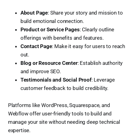
About Page
: Share your story and mission to
build emotional connection.
Product or Service Pages
: Clearly outline
offerings with benefits and features.
Contact Page
: Make it easy for users to reach
out.
Blog or Resource Center
: Establish authority
and improve SEO.
Testimonials and Social Proof
: Leverage
customer feedback to build credibility.
Platforms like WordPress, Squarespace, and
Webflow offer user-friendly tools to build and
manage your site without needing deep technical
expertise.