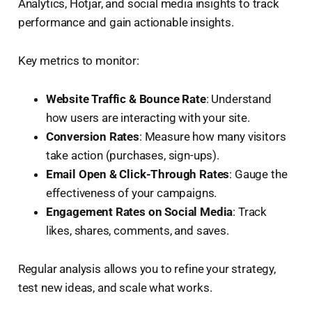
Analytics, Hotjar, and social media insights to track
performance and gain actionable insights.
Key metrics to monitor:
Website Traffic & Bounce Rate
: Understand
how users are interacting with your site.
Conversion Rates
: Measure how many visitors
take action (purchases, sign-ups).
Email Open & Click-Through Rates
: Gauge the
effectiveness of your campaigns.
Engagement Rates on Social Media
: Track
likes, shares, comments, and saves.
Regular analysis allows you to refine your strategy,
test new ideas, and scale what works.