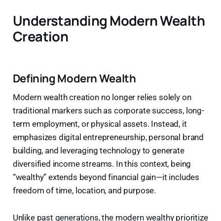
Understanding Modern Wealth
Creation
Defining Modern Wealth
Modern wealth creation no longer relies solely on
traditional markers such as corporate success, long-
term employment, or physical assets. Instead, it
emphasizes digital entrepreneurship, personal brand
building, and leveraging technology to generate
diversified income streams. In this context, being
“wealthy” extends beyond financial gain—it includes
freedom of time, location, and purpose.
Unlike past generations, the modern wealthy prioritize