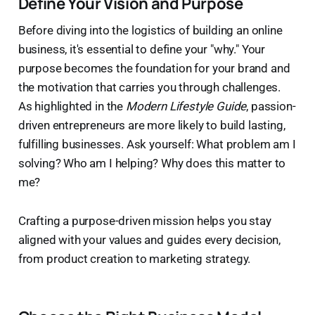
Define Your Vision and Purpose
Before diving into the logistics of building an online
business, it's essential to define your "why." Your
purpose becomes the foundation for your brand and
the motivation that carries you through challenges.
As highlighted in the
Modern Lifestyle Guide
, passion-
driven entrepreneurs are more likely to build lasting,
fulfilling businesses. Ask yourself: What problem am I
solving? Who am I helping? Why does this matter to
me?
Crafting a purpose-driven mission helps you stay
aligned with your values and guides every decision,
from product creation to marketing strategy.