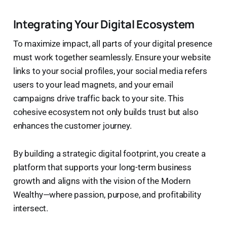
Integrating Your Digital Ecosystem
To maximize impact, all parts of your digital presence
must work together seamlessly. Ensure your website
links to your social profiles, your social media refers
users to your lead magnets, and your email
campaigns drive traffic back to your site. This
cohesive ecosystem not only builds trust but also
enhances the customer journey.
By building a strategic digital footprint, you create a
platform that supports your long-term business
growth and aligns with the vision of the Modern
Wealthy—where passion, purpose, and profitability
intersect.