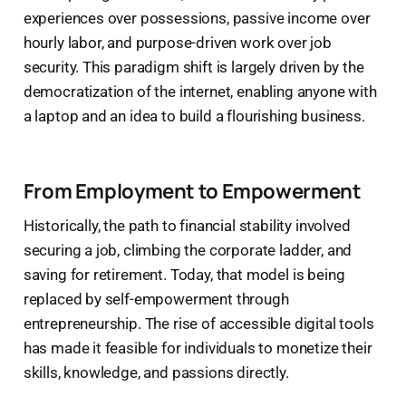
experiences over possessions, passive income over
hourly labor, and purpose-driven work over job
security. This paradigm shift is largely driven by the
democratization of the internet, enabling anyone with
a laptop and an idea to build a flourishing business.
From Employment to Empowerment
Historically, the path to financial stability involved
securing a job, climbing the corporate ladder, and
saving for retirement. Today, that model is being
replaced by self-empowerment through
entrepreneurship. The rise of accessible digital tools
has made it feasible for individuals to monetize their
skills, knowledge, and passions directly.