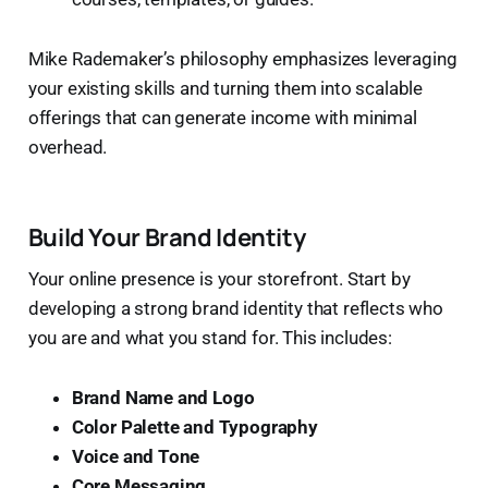
Mike Rademaker’s philosophy emphasizes leveraging
your existing skills and turning them into scalable
offerings that can generate income with minimal
overhead.
Build Your Brand Identity
Your online presence is your storefront. Start by
developing a strong brand identity that reflects who
you are and what you stand for. This includes:
Brand Name and Logo
Color Palette and Typography
Voice and Tone
Core Messaging