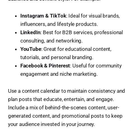
Instagram & TikTok
: Ideal for visual brands,
influencers, and lifestyle products.
LinkedIn
: Best for B2B services, professional
consulting, and networking.
YouTube
: Great for educational content,
tutorials, and personal branding.
Facebook & Pinterest
: Useful for community
engagement and niche marketing.
Use a content calendar to maintain consistency and
plan posts that educate, entertain, and engage.
Include a mix of behind-the-scenes content, user-
generated content, and promotional posts to keep
your audience invested in your journey.