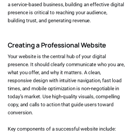
a service-based business, building an effective digital
presence is critical to reaching your audience,
building trust, and generating revenue.
Creating a Professional Website
Your website is the central hub of your digital
presence. It should clearly communicate who you are,
what you offer, and why it matters. A clean,
responsive design with intuitive navigation, fast load
times, and mobile optimization is non-negotiable in
today’s market. Use high-quality visuals, compelling
copy, and calls to action that guide users toward
conversion.
Key components of a successful website include: