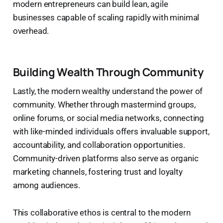
modern entrepreneurs can build lean, agile
businesses capable of scaling rapidly with minimal
overhead.
Building Wealth Through Community
Lastly, the modern wealthy understand the power of
community. Whether through mastermind groups,
online forums, or social media networks, connecting
with like-minded individuals offers invaluable support,
accountability, and collaboration opportunities.
Community-driven platforms also serve as organic
marketing channels, fostering trust and loyalty
among audiences.
This collaborative ethos is central to the modern