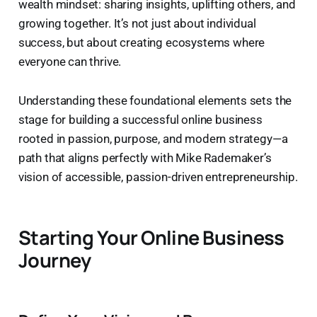
wealth mindset: sharing insights, uplifting others, and
growing together. It’s not just about individual
success, but about creating ecosystems where
everyone can thrive.
Understanding these foundational elements sets the
stage for building a successful online business
rooted in passion, purpose, and modern strategy—a
path that aligns perfectly with Mike Rademaker’s
vision of accessible, passion-driven entrepreneurship.
Starting Your Online Business
Journey