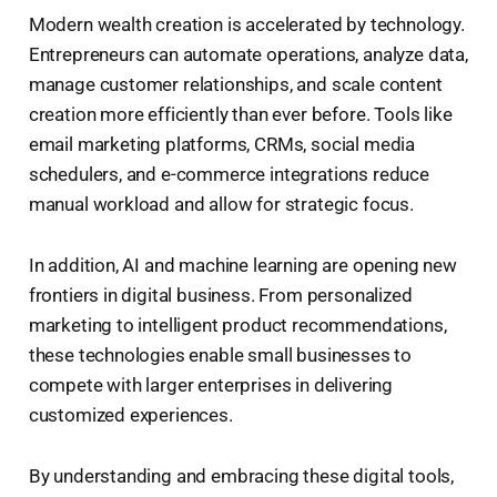
Modern wealth creation is accelerated by technology.
Entrepreneurs can automate operations, analyze data,
manage customer relationships, and scale content
creation more efficiently than ever before. Tools like
email marketing platforms, CRMs, social media
schedulers, and e-commerce integrations reduce
manual workload and allow for strategic focus.
In addition, AI and machine learning are opening new
frontiers in digital business. From personalized
marketing to intelligent product recommendations,
these technologies enable small businesses to
compete with larger enterprises in delivering
customized experiences.
By understanding and embracing these digital tools,