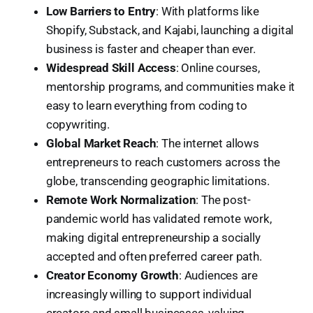
Low Barriers to Entry
: With platforms like
Shopify, Substack, and Kajabi, launching a digital
business is faster and cheaper than ever.
Widespread Skill Access
: Online courses,
mentorship programs, and communities make it
easy to learn everything from coding to
copywriting.
Global Market Reach
: The internet allows
entrepreneurs to reach customers across the
globe, transcending geographic limitations.
Remote Work Normalization
: The post-
pandemic world has validated remote work,
making digital entrepreneurship a socially
accepted and often preferred career path.
Creator Economy Growth
: Audiences are
increasingly willing to support individual
creators and small businesses, valuing