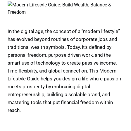
In the digital age, the concept of a “modern lifestyle”
has evolved beyond routines of corporate jobs and
traditional wealth symbols. Today, it’s defined by
personal freedom, purpose-driven work, and the
smart use of technology to create passive income,
time flexibility, and global connection. This Modern
Lifestyle Guide helps you design a life where passion
meets prosperity by embracing digital
entrepreneurship, building a scalable brand, and
mastering tools that put financial freedom within
reach.