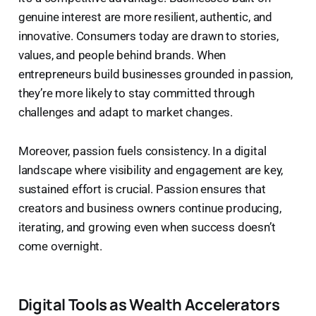
genuine interest are more resilient, authentic, and
innovative. Consumers today are drawn to stories,
values, and people behind brands. When
entrepreneurs build businesses grounded in passion,
they’re more likely to stay committed through
challenges and adapt to market changes.
Moreover, passion fuels consistency. In a digital
landscape where visibility and engagement are key,
sustained effort is crucial. Passion ensures that
creators and business owners continue producing,
iterating, and growing even when success doesn’t
come overnight.
Digital Tools as Wealth Accelerators