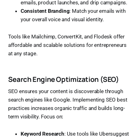
emails, product launches, and drip campaigns.
Consistent Branding
: Match your emails with
your overall voice and visual identity.
Tools like Mailchimp, ConvertKit, and Flodesk offer
affordable and scalable solutions for entrepreneurs
at any stage.
Search Engine Optimization (SEO)
SEO ensures your content is discoverable through
search engines like Google. Implementing SEO best
practices increases organic traffic and builds long-
term visibility. Focus on:
Keyword Research
: Use tools like Ubersuggest