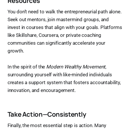
Resources
You don’t need to walk the entrepreneurial path alone.
Seek out mentors, join mastermind groups, and
invest in courses that align with your goals. Platforms
like Skillshare, Coursera, or private coaching
communities can significantly accelerate your
growth.
In the spirit of the
Modern Wealthy Movement
,
surrounding yourself with like-minded individuals
creates a support system that fosters accountability,
innovation, and encouragement.
Take Action—Consistently
Finally, the most essential step is action. Many