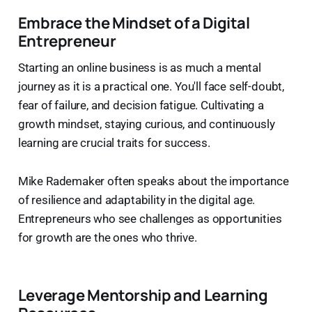
Embrace the Mindset of a Digital
Entrepreneur
Starting an online business is as much a mental
journey as it is a practical one. You'll face self-doubt,
fear of failure, and decision fatigue. Cultivating a
growth mindset, staying curious, and continuously
learning are crucial traits for success.
Mike Rademaker often speaks about the importance
of resilience and adaptability in the digital age.
Entrepreneurs who see challenges as opportunities
for growth are the ones who thrive.
Leverage Mentorship and Learning