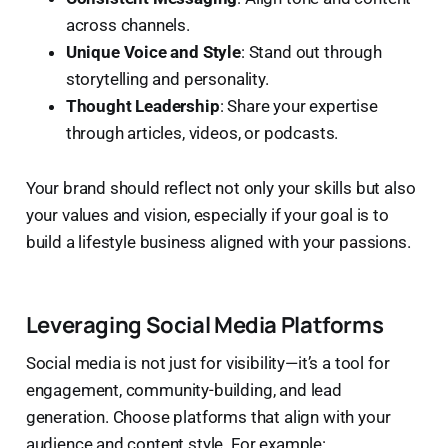
across channels.
Unique Voice and Style
: Stand out through
storytelling and personality.
Thought Leadership
: Share your expertise
through articles, videos, or podcasts.
Your brand should reflect not only your skills but also
your values and vision, especially if your goal is to
build a lifestyle business aligned with your passions.
Leveraging Social Media Platforms
Social media is not just for visibility—it’s a tool for
engagement, community-building, and lead
generation. Choose platforms that align with your
audience and content style. For example: