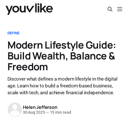
DEFINE
Modern Lifestyle Guide:
Build Wealth, Balance &
Freedom
Discover what defines a modern lifestyle in the digital
age. Learn how to build a freedom-based business,
scale with tech, and achieve financial independence.
Helen Jefferson
30 Aug 2025
—
15 min read