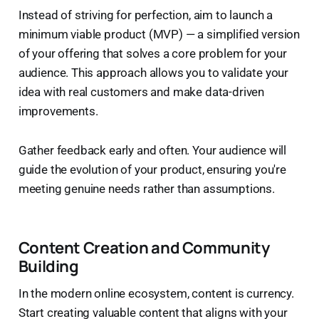
Instead of striving for perfection, aim to launch a
minimum viable product (MVP) — a simplified version
of your offering that solves a core problem for your
audience. This approach allows you to validate your
idea with real customers and make data-driven
improvements.
Gather feedback early and often. Your audience will
guide the evolution of your product, ensuring you're
meeting genuine needs rather than assumptions.
Content Creation and Community
Building
In the modern online ecosystem, content is currency.
Start creating valuable content that aligns with your