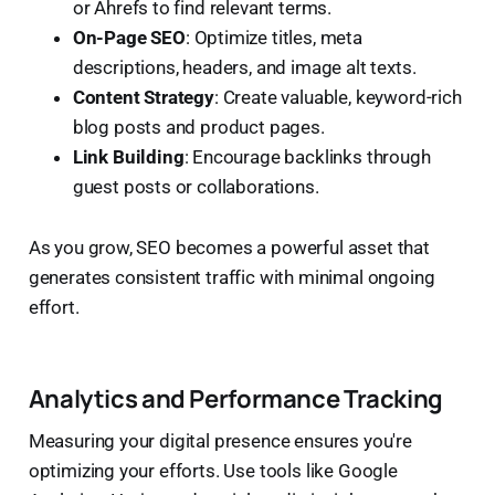
or Ahrefs to find relevant terms.
On-Page SEO
: Optimize titles, meta
descriptions, headers, and image alt texts.
Content Strategy
: Create valuable, keyword-rich
blog posts and product pages.
Link Building
: Encourage backlinks through
guest posts or collaborations.
As you grow, SEO becomes a powerful asset that
generates consistent traffic with minimal ongoing
effort.
Analytics and Performance Tracking
Measuring your digital presence ensures you're
optimizing your efforts. Use tools like Google