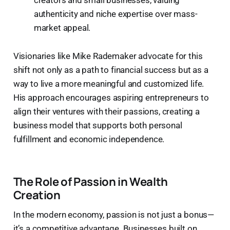
authenticity and niche expertise over mass-
market appeal.
Visionaries like Mike Rademaker advocate for this
shift not only as a path to financial success but as a
way to live a more meaningful and customized life.
His approach encourages aspiring entrepreneurs to
align their ventures with their passions, creating a
business model that supports both personal
fulfillment and economic independence.
The Role of Passion in Wealth
Creation
In the modern economy, passion is not just a bonus—
it’s a competitive advantage. Businesses built on