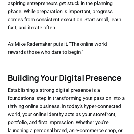
aspiring entrepreneurs get stuck in the planning
phase. While preparation is important, progress
comes from consistent execution. Start small, learn
fast, and iterate often.
As Mike Rademaker puts it, “The online world
rewards those who dare to begin.”
Building Your Digital Presence
Establishing a strong digital presence is a
foundational step in transforming your passion into a
thriving online business. In today’s hyper-connected
world, your online identity acts as your storefront,
portfolio, and first impression. Whether you're
launching a personal brand, an e-commerce shop, or