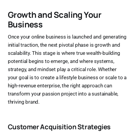
Growth and Scaling Your
Business
Once your online business is launched and generating
initial traction, the next pivotal phase is growth and
scalability. This stage is where true wealth-building
potential begins to emerge, and where systems,
strategy, and mindset play a critical role. Whether
your goal is to create a lifestyle business or scale to a
high-revenue enterprise, the right approach can
transform your passion project into a sustainable,
thriving brand.
Customer Acquisition Strategies