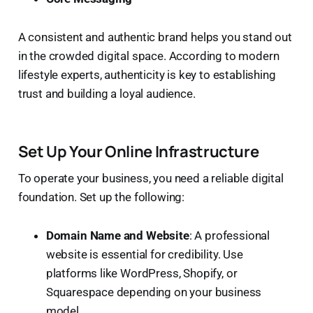
A consistent and authentic brand helps you stand out
in the crowded digital space. According to modern
lifestyle experts, authenticity is key to establishing
trust and building a loyal audience.
Set Up Your Online Infrastructure
To operate your business, you need a reliable digital
foundation. Set up the following:
Domain Name and Website
: A professional
website is essential for credibility. Use
platforms like WordPress, Shopify, or
Squarespace depending on your business
model.