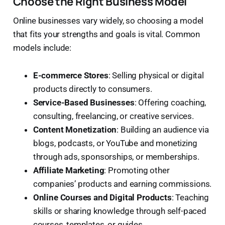
Choose the Right Business Model
Online businesses vary widely, so choosing a model
that fits your strengths and goals is vital. Common
models include:
E-commerce Stores
: Selling physical or digital
products directly to consumers.
Service-Based Businesses
: Offering coaching,
consulting, freelancing, or creative services.
Content Monetization
: Building an audience via
blogs, podcasts, or YouTube and monetizing
through ads, sponsorships, or memberships.
Affiliate Marketing
: Promoting other
companies’ products and earning commissions.
Online Courses and Digital Products
: Teaching
skills or sharing knowledge through self-paced
courses, templates, or guides.