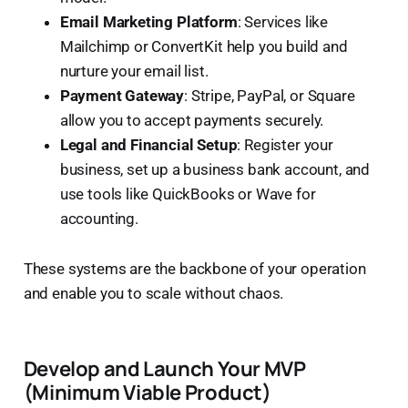
Email Marketing Platform
: Services like
Mailchimp or ConvertKit help you build and
nurture your email list.
Payment Gateway
: Stripe, PayPal, or Square
allow you to accept payments securely.
Legal and Financial Setup
: Register your
business, set up a business bank account, and
use tools like QuickBooks or Wave for
accounting.
These systems are the backbone of your operation
and enable you to scale without chaos.
Develop and Launch Your MVP
(Minimum Viable Product)