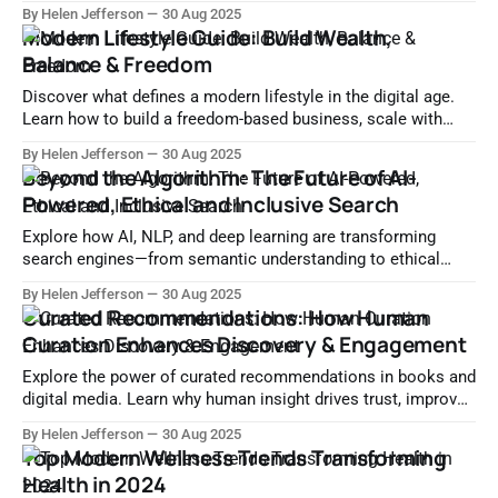
and daily habits. Start living with purpose today.
By Helen Jefferson
30 Aug 2025
Modern Lifestyle Guide: Build Wealth,
Balance & Freedom
Discover what defines a modern lifestyle in the digital age.
Learn how to build a freedom-based business, scale with
tech, and achieve financial independence.
By Helen Jefferson
30 Aug 2025
Beyond the Algorithm: The Future of AI-
Powered, Ethical and Inclusive Search
Explore how AI, NLP, and deep learning are transforming
search engines—from semantic understanding to ethical
algorithms and personalized experiences. Discover the future
By Helen Jefferson
30 Aug 2025
of intelligent, transparent, and inclusive search.
Curated Recommendations: How Human
Curation Enhances Discovery & Engagement
Explore the power of curated recommendations in books and
digital media. Learn why human insight drives trust, improves
content discovery, and enhances user experience.
By Helen Jefferson
30 Aug 2025
Top Modern Wellness Trends Transforming
Health in 2024