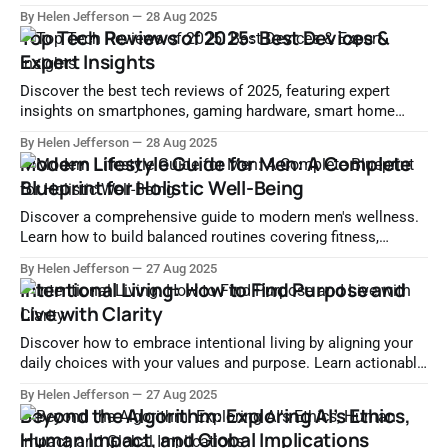
categories, and maximize performance—all tailored to your
By Helen Jefferson
28 Aug 2025
needs and budget.
Top Tech Reviews of 2025: Best Devices &
Expert Insights
Discover the best tech reviews of 2025, featuring expert
insights on smartphones, gaming hardware, smart home
devices, and more. Make smart buying decisions with lab-
By Helen Jefferson
28 Aug 2025
tested comparisons.
Modern Lifestyle Guide for Men: A Complete
Blueprint for Holistic Well-Being
Discover a comprehensive guide to modern men's wellness.
Learn how to build balanced routines covering fitness,
nutrition, mental health, sleep, digital wellness, and more for
By Helen Jefferson
27 Aug 2025
a thriving lifestyle.
Intentional Living: How to Find Purpose and
Live with Clarity
Discover how to embrace intentional living by aligning your
daily choices with your values and purpose. Learn actionable
steps for clarity, mindfulness, and fulfillment.
By Helen Jefferson
27 Aug 2025
Beyond the Algorithm: Exploring AI’s Ethics,
Human Impact, and Global Implications