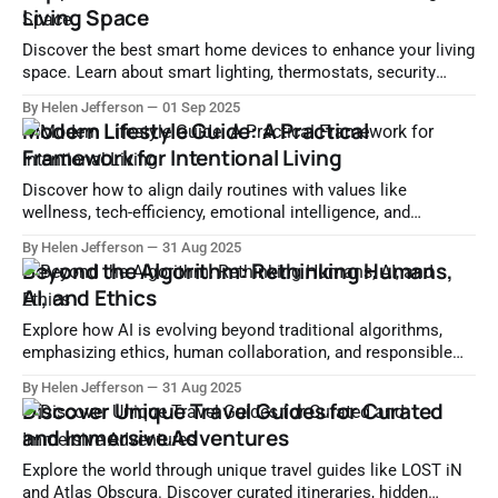
Living Space
Discover the best smart home devices to enhance your living
space. Learn about smart lighting, thermostats, security
systems, and integration tips for a truly connected home.
By Helen Jefferson
01 Sep 2025
Modern Lifestyle Guide: A Practical
Framework for Intentional Living
Discover how to align daily routines with values like
wellness, tech-efficiency, emotional intelligence, and
sustainability in this Modern Lifestyle Guide.
By Helen Jefferson
31 Aug 2025
Beyond the Algorithm: Rethinking Humans,
AI, and Ethics
Explore how AI is evolving beyond traditional algorithms,
emphasizing ethics, human collaboration, and responsible
innovation for a human-centric future.
By Helen Jefferson
31 Aug 2025
Discover Unique Travel Guides for Curated
and Immersive Adventures
Explore the world through unique travel guides like LOST iN
and Atlas Obscura. Discover curated itineraries, hidden