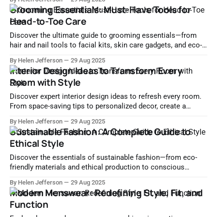
differently with our curated suggestions.
Grooming Essentials: Must-Have Tools for
Head-to-Toe Care
Discover the ultimate guide to grooming essentials—from
hair and nail tools to facial kits, skin care gadgets, and eco-
friendly grooming options. Perfect for home or travel.
By Helen Jefferson
29 Aug 2025
Interior Design Ideas to Transform Every
Room with Style
Discover expert interior design ideas to refresh every room.
From space-saving tips to personalized decor, create a
stylish and functional home you'll love.
By Helen Jefferson
29 Aug 2025
Sustainable Fashion: A Complete Guide to
Ethical Style
Discover the essentials of sustainable fashion—from eco-
friendly materials and ethical production to conscious
consumer habits and leading sustainable brands.
By Helen Jefferson
29 Aug 2025
Modern Menswear: Redefining Style, Fit, and
Function