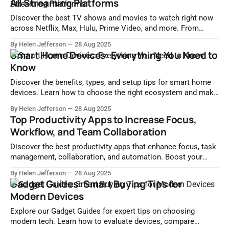
All Streaming Platforms
Discover the best TV shows and movies to watch right now
across Netflix, Max, Hulu, Prime Video, and more. From
trending hits to hidden gems, find expertly curated picks by
By Helen Jefferson
28 Aug 2025
genre, platform, and mood.
Smart Home Devices: Everything You Need to
Know
Discover the benefits, types, and setup tips for smart home
devices. Learn how to choose the right ecosystem and make
your home smarter, safer, and more efficient.
By Helen Jefferson
28 Aug 2025
Top Productivity Apps to Increase Focus,
Workflow, and Team Collaboration
Discover the best productivity apps that enhance focus, task
management, collaboration, and automation. Boost your
efficiency with tools like Notion, Slack, Zapier, and more.
By Helen Jefferson
28 Aug 2025
Gadget Guides: Smart Buying Tips for
Modern Devices
Explore our Gadget Guides for expert tips on choosing
modern tech. Learn how to evaluate devices, compare