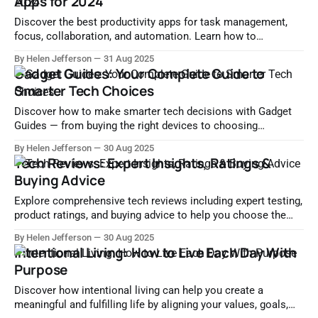
Apps for 2024
Discover the best productivity apps for task management,
focus, collaboration, and automation. Learn how to
streamline your workflow and boost efficiency with top tools
By Helen Jefferson
31 Aug 2025
in 2024.
Gadget Guides: Your Complete Guide to
Smarter Tech Choices
Discover how to make smarter tech decisions with Gadget
Guides — from buying the right devices to choosing
accessories, optimizing performance, and more.
By Helen Jefferson
30 Aug 2025
Tech Reviews: Expert Insights, Ratings &
Buying Advice
Explore comprehensive tech reviews including expert testing,
product ratings, and buying advice to help you choose the
right gadgets and software with confidence.
By Helen Jefferson
30 Aug 2025
Intentional Living: How to Live Each Day With
Purpose
Discover how intentional living can help you create a
meaningful and fulfilling life by aligning your values, goals,