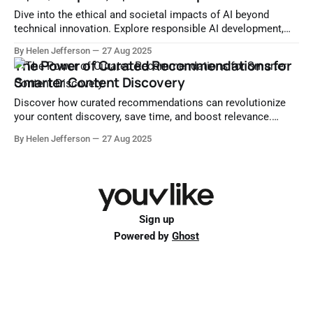
Dive into the ethical and societal impacts of AI beyond
technical innovation. Explore responsible AI development,
human-centered design, data ethics, and global governance.
By Helen Jefferson
27 Aug 2025
The Power of Curated Recommendations for
Smarter Content Discovery
Discover how curated recommendations can revolutionize
your content discovery, save time, and boost relevance.
Learn strategies, platforms, and personalization techniques
By Helen Jefferson
27 Aug 2025
for smarter curation.
Sign up
Powered by
Ghost