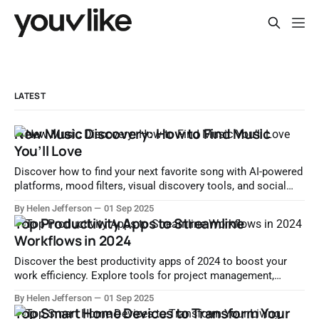
LATEST
New Music Discovery: How to Find Music
You’ll Love
Discover how to find your next favorite song with AI-powered
platforms, mood filters, visual discovery tools, and social
music sharing. Explore the evolution of music discovery in
By Helen Jefferson
01 Sep 2025
the digital age.
Top Productivity Apps to Streamline
Workflows in 2024
Discover the best productivity apps of 2024 to boost your
work efficiency. Explore tools for project management,
communication, focus, automation, and collaboration.
By Helen Jefferson
01 Sep 2025
Top Smart Home Devices to Transform Your