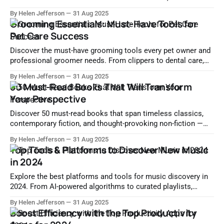
gems, and local storytelling for immersive travel
By Helen Jefferson
31 Aug 2025
experiences.
Grooming Essentials: Must-Have Tools for
Pet Care Success
Discover the must-have grooming tools every pet owner and
professional groomer needs. From clippers to dental care,
ensure your pet stays clean, healthy, and stylish.
By Helen Jefferson
31 Aug 2025
50 Must-Read Books That Will Transform
Your Perspective
Discover 50 must-read books that span timeless classics,
contemporary fiction, and thought-provoking non-fiction —
essential reads that deepen understanding and spark lifelong
By Helen Jefferson
31 Aug 2025
impact.
Top Tools & Platforms to Discover New Music
in 2024
Explore the best platforms and tools for music discovery in
2024. From AI-powered algorithms to curated playlists,
unearth fresh sounds and indie artists effortlessly.
By Helen Jefferson
31 Aug 2025
Boost Efficiency with the Top Productivity