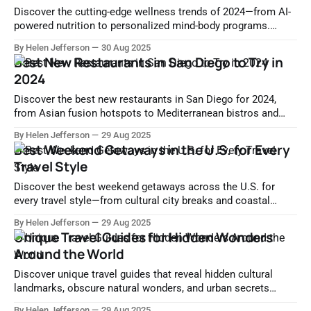
Discover the cutting-edge wellness trends of 2024—from AI-
powered nutrition to personalized mind-body programs.
Learn how science and technology are redefining modern
By Helen Jefferson
30 Aug 2025
health.
Best New Restaurants in San Diego to Try in
2024
Discover the best new restaurants in San Diego for 2024,
from Asian fusion hotspots to Mediterranean bistros and
modern American gems. Explore where to dine now.
By Helen Jefferson
29 Aug 2025
Best Weekend Getaways in the U.S. for Every
Travel Style
Discover the best weekend getaways across the U.S. for
every travel style—from cultural city breaks and coastal
retreats to adventurous nature escapes and wine country
By Helen Jefferson
29 Aug 2025
tours.
Unique Travel Guides for Hidden Wonders
Around the World
Discover unique travel guides that reveal hidden cultural
landmarks, obscure natural wonders, and urban secrets
across the globe. Escape the tourist crowds and explore
By Helen Jefferson
29 Aug 2025