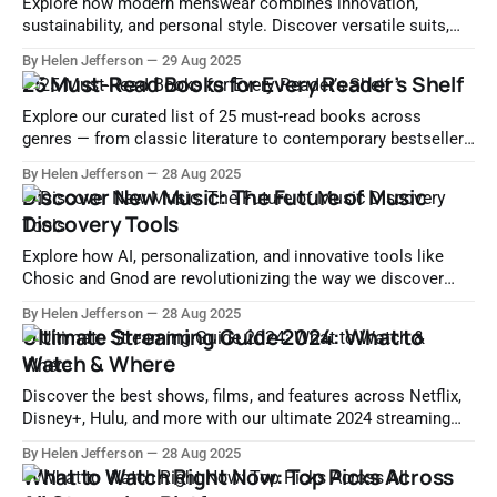
Explore how modern menswear combines innovation,
sustainability, and personal style. Discover versatile suits,
tech-enhanced fabrics, and tailored shopping experiences for
By Helen Jefferson
29 Aug 2025
a redefined wardrobe.
25 Must-Read Books for Every Reader’s Shelf
Explore our curated list of 25 must-read books across
genres — from classic literature to contemporary bestsellers
and inspirational non-fiction. Perfect for every type of reader.
By Helen Jefferson
28 Aug 2025
Discover New Music: The Future of Music
Discovery Tools
Explore how AI, personalization, and innovative tools like
Chosic and Gnod are revolutionizing the way we discover
new music. Find your next favorite song today.
By Helen Jefferson
28 Aug 2025
Ultimate Streaming Guide 2024: What to
Watch & Where
Discover the best shows, films, and features across Netflix,
Disney+, Hulu, and more with our ultimate 2024 streaming
guide. Explore top picks, platform features, and future trends.
By Helen Jefferson
28 Aug 2025
What to Watch Right Now: Top Picks Across